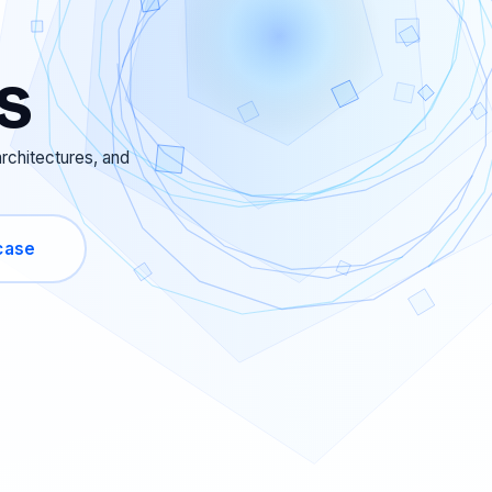
s
rchitectures, and
case