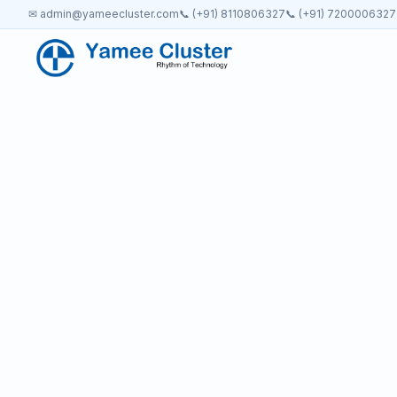
✉ admin@yameecluster.com
📞 (+91) 8110806327
📞 (+91) 7200006327