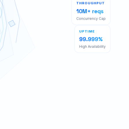
THROUGHPUT
10M+ reqs
Concurrency Cap
UPTIME
99.999%
High Availability