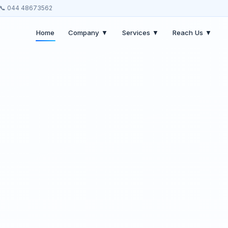
📞 044 48673562
Home
Company ▼
Services ▼
Reach Us ▼