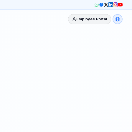
Employee Portal