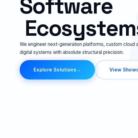
S
o
f
t
w
a
r
e
E
c
o
s
y
s
t
e
m
We engineer next-generation platforms, custom cloud a
digital systems with absolute structural precision.
Explore Solutions
→
View Show