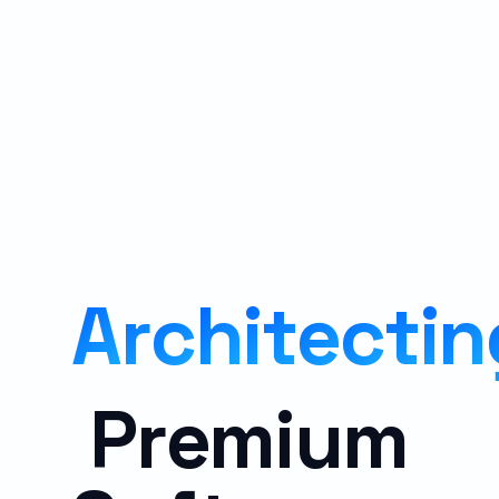
A
r
c
h
i
t
e
c
t
i
n
P
r
e
m
i
u
m