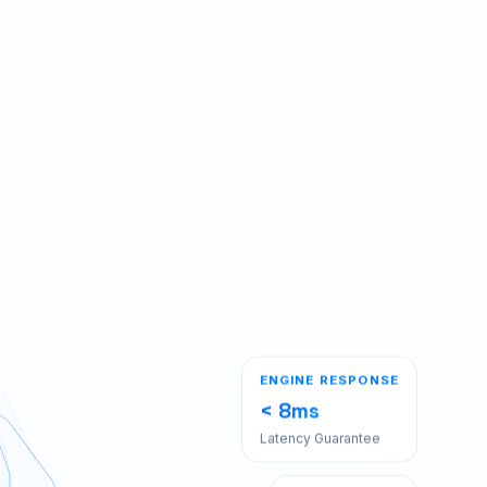
ENGINE RESPONSE
< 8ms
Latency Guarantee